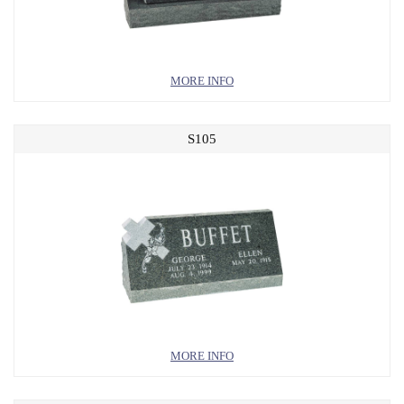
MORE INFO
S105
MORE INFO