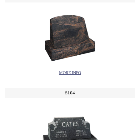
MORE INFO
S104