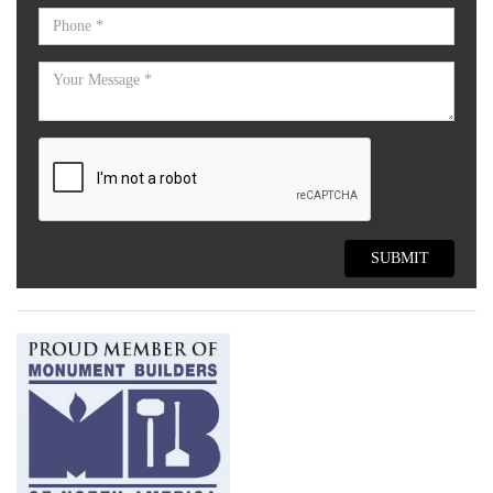
SUBMIT