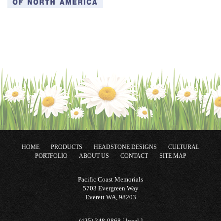
HOME
PRODUCTS
HEADSTONE DESIGNS
CULTURAL
PORTFOLIO
ABOUT US
CONTACT
SITE MAP
Pacific Coast Memorials
5703 Evergreen Way
Everett WA, 98203
(425) 348-9868 [ local ]