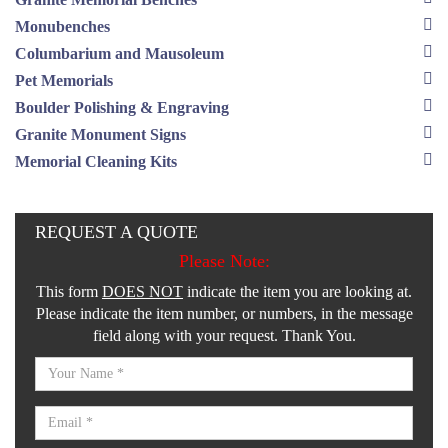
Monubenches
Columbarium and Mausoleum
Pet Memorials
Boulder Polishing & Engraving
Granite Monument Signs
Memorial Cleaning Kits
REQUEST A QUOTE
Please Note:
This form
DOES NOT
indicate the item you are looking at.
Please indicate the item number, or numbers, in the message
field along with your request. Thank You.