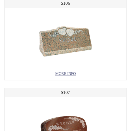
S106
MORE INFO
S107