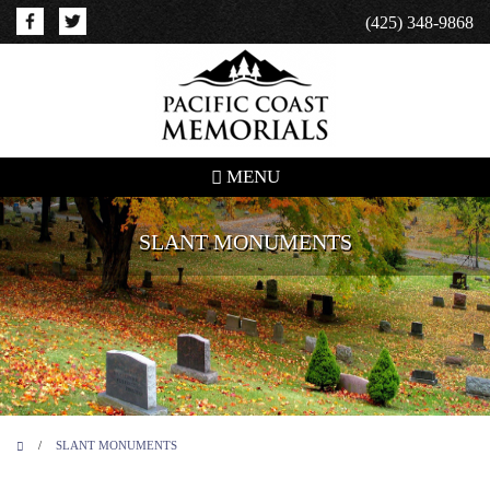
(425) 348-9868
MENU
SLANT MONUMENTS
/
SLANT MONUMENTS