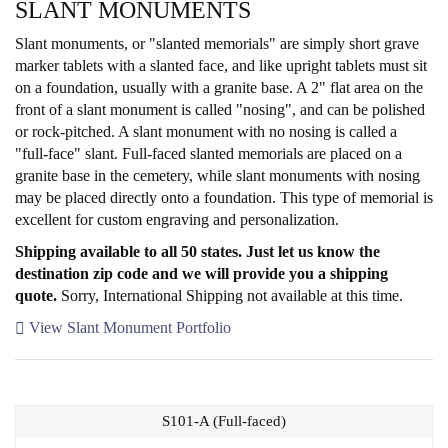
SLANT MONUMENTS
Slant monuments, or "slanted memorials" are simply short grave
marker tablets with a slanted face, and like upright tablets must sit
on a foundation, usually with a granite base. A 2" flat area on the
front of a slant monument is called "nosing", and can be polished
or rock-pitched. A slant monument with no nosing is called a
"full-face" slant. Full-faced slanted memorials are placed on a
granite base in the cemetery, while slant monuments with nosing
may be placed directly onto a foundation. This type of memorial is
excellent for custom engraving and personalization.
Shipping available to all 50 states. Just let us know the
destination zip code and we will provide you a shipping
quote.
Sorry, International Shipping not available at this time.
View Slant Monument Portfolio
S101-A (Full-faced)