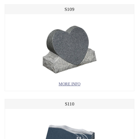
S109
MORE INFO
S110