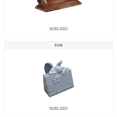
MORE INFO
S108
MORE INFO