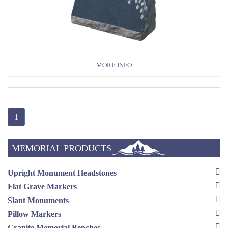
MORE INFO
1
MEMORIAL PRODUCTS
Upright Monument Headstones
Flat Grave Markers
Slant Monuments
Pillow Markers
Granite Memorial Benches