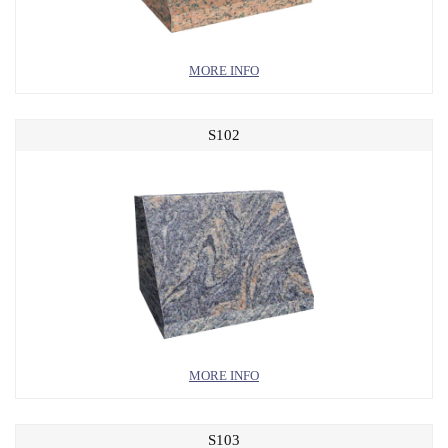
MORE INFO
S102
MORE INFO
S103