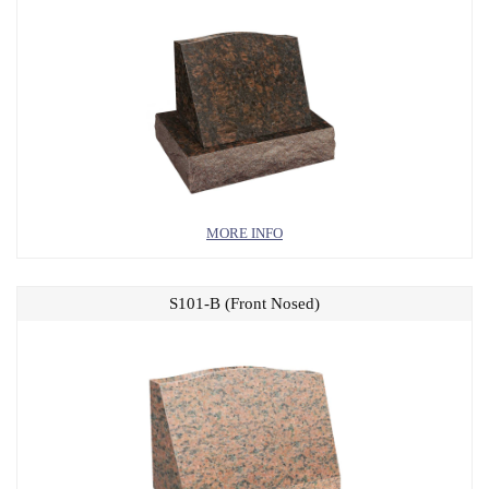
MORE INFO
S101-B (Front Nosed)