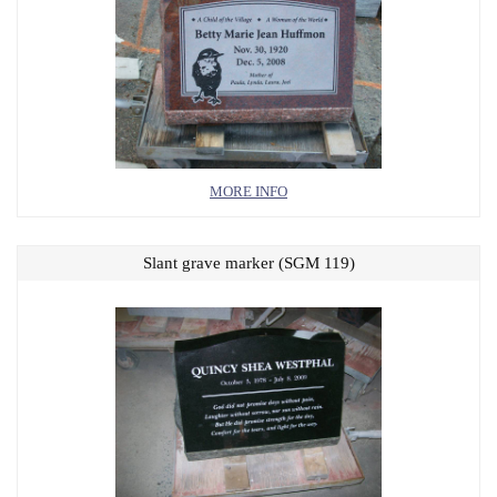
MORE INFO
Slant grave marker (SGM 119)