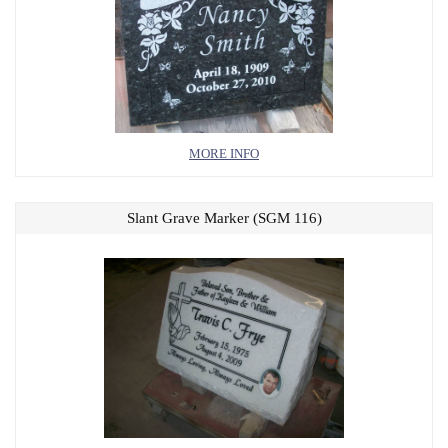
MORE INFO
Slant Grave Marker (SGM 116)