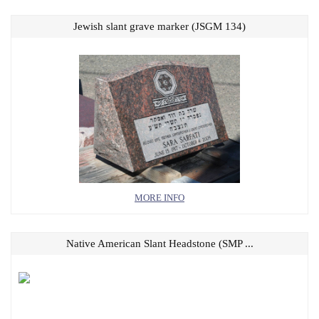
Jewish slant grave marker (JSGM 134)
MORE INFO
Native American Slant Headstone (SMP ...