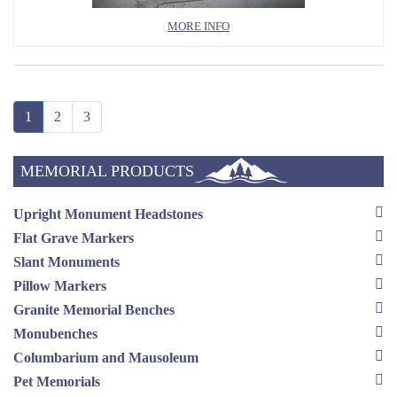
MORE INFO
1
2
3
MEMORIAL PRODUCTS
Upright Monument Headstones
Flat Grave Markers
Slant Monuments
Pillow Markers
Granite Memorial Benches
Monubenches
Columbarium and Mausoleum
Pet Memorials