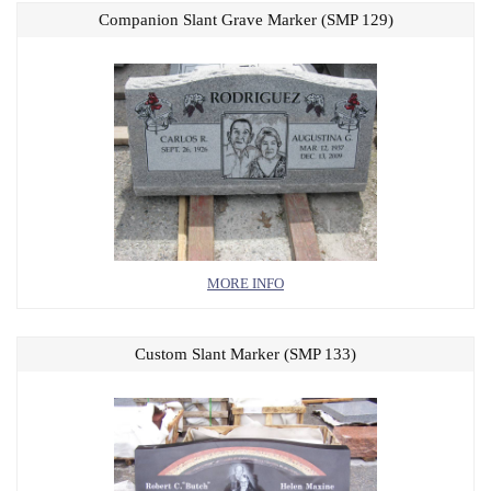
Companion Slant Grave Marker (SMP 129)
MORE INFO
Custom Slant Marker (SMP 133)