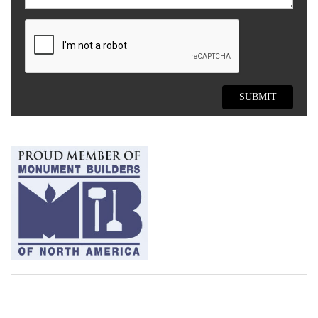
SUBMIT