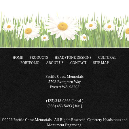
HOME
PRODUCTS
HEADSTONE DESIGNS
CULTURAL
PORTFOLIO
ABOUT US
CONTACT
SITE MAP
Pacific Coast Memorials
5703 Evergreen Way
Everett WA, 98203
(425) 348-9868 [ local ]
(888) 463-5493 [ fax ]
©2026 Pacific Coast Memorials - All Rights Reserved. Cemetery Headstones and
Monument Engraving.