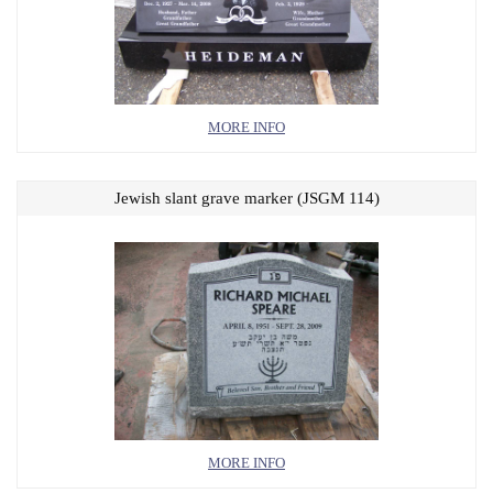
MORE INFO
Jewish slant grave marker (JSGM 114)
MORE INFO