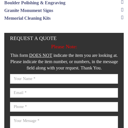
Boulder Polishing & Engraving
Granite Monument Signs
Memorial Cleaning Kits
REQUEST A QUOTE
Please Note:
This form
DOES NOT
indicate the item you are looking at.
Please indicate the item number, or numbers, in the message
field along with your request. Thank You.