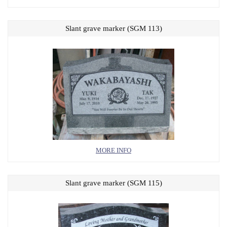
Slant grave marker (SGM 113)
MORE INFO
Slant grave marker (SGM 115)