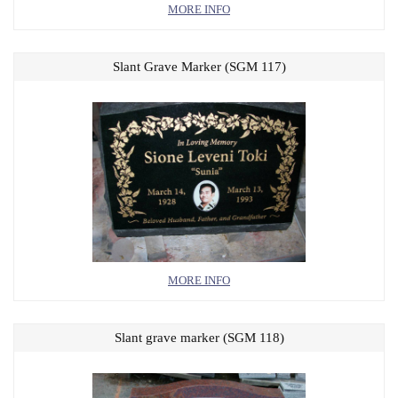
MORE INFO
Slant Grave Marker (SGM 117)
MORE INFO
Slant grave marker (SGM 118)