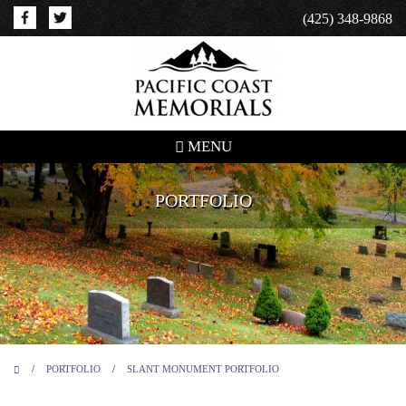
(425) 348-9868
MENU
PORTFOLIO
/
PORTFOLIO
/
SLANT MONUMENT PORTFOLIO