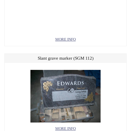
MORE INFO
Slant grave marker (SGM 112)
MORE INFO