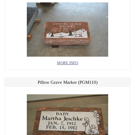
MORE INFO
Pillow Grave Marker (PGM110)