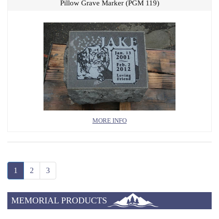
Pillow Grave Marker (PGM 119)
MORE INFO
1
2
3
MEMORIAL PRODUCTS