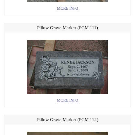
MORE INFO
Pillow Grave Marker (PGM 111)
MORE INFO
Pillow Grave Marker (PGM 112)