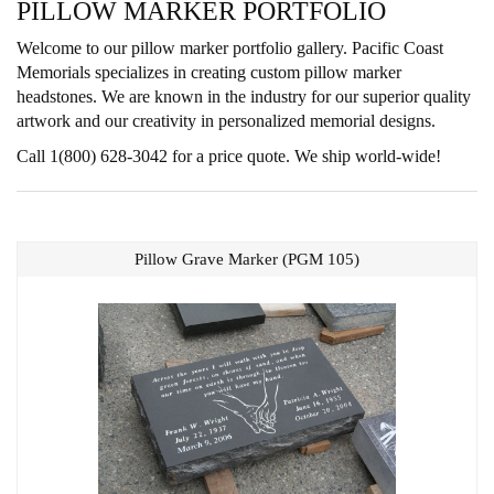
PILLOW MARKER PORTFOLIO
Welcome to our pillow marker portfolio gallery. Pacific Coast
Memorials specializes in creating custom pillow marker
headstones. We are known in the industry for our superior quality
artwork and our creativity in personalized memorial designs.
Call 1(800) 628-3042 for a price quote. We ship world-wide!
Pillow Grave Marker (PGM 105)