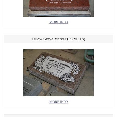
MORE INFO
Pillow Grave Marker (PGM 118)
MORE INFO