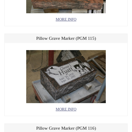
MORE INFO
Pillow Grave Marker (PGM 115)
MORE INFO
Pillow Grave Marker (PGM 116)