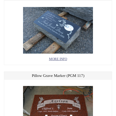
MORE INFO
Pillow Grave Marker (PGM 117)