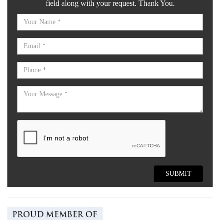
field along with your request. Thank You.
SUBMIT