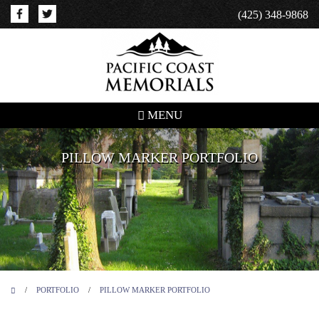
(425) 348-9868
MENU
PILLOW MARKER PORTFOLIO
/
PORTFOLIO
/
PILLOW MARKER PORTFOLIO