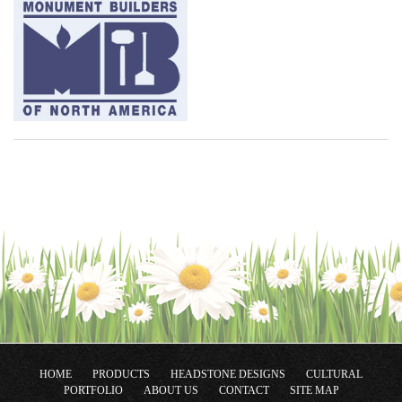
HOME
PRODUCTS
HEADSTONE DESIGNS
CULTURAL
PORTFOLIO
ABOUT US
CONTACT
SITE MAP