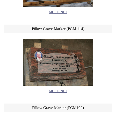
MORE INFO
Pillow Grave Marker (PGM 114)
MORE INFO
Pillow Grave Marker (PGM109)