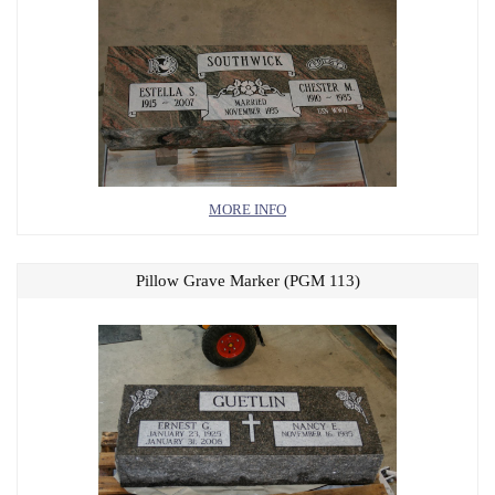
MORE INFO
Pillow Grave Marker (PGM 113)