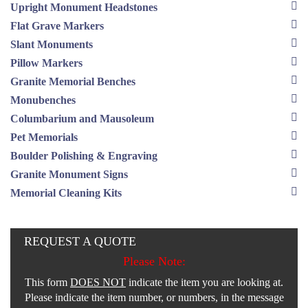
Upright Monument Headstones
Flat Grave Markers
Slant Monuments
Pillow Markers
Granite Memorial Benches
Monubenches
Columbarium and Mausoleum
Pet Memorials
Boulder Polishing & Engraving
Granite Monument Signs
Memorial Cleaning Kits
REQUEST A QUOTE
Please Note:
This form
DOES NOT
indicate the item you are looking at.
Please indicate the item number, or numbers, in the message