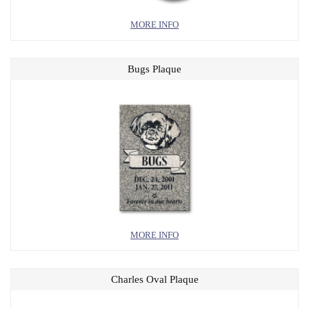
MORE INFO
Bugs Plaque
MORE INFO
Charles Oval Plaque