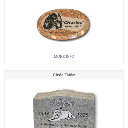
MORE INFO
Clyde Tablet