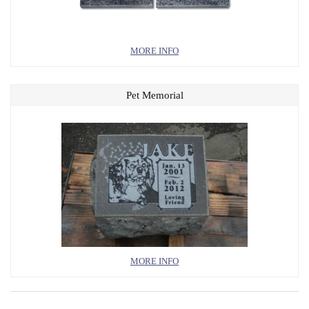
MORE INFO
Pet Memorial
MORE INFO