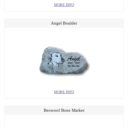
MORE INFO
Angel Boulder
MORE INFO
Beowoof Bone Marker