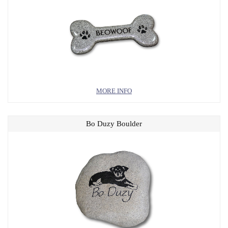
MORE INFO
Bo Duzy Boulder