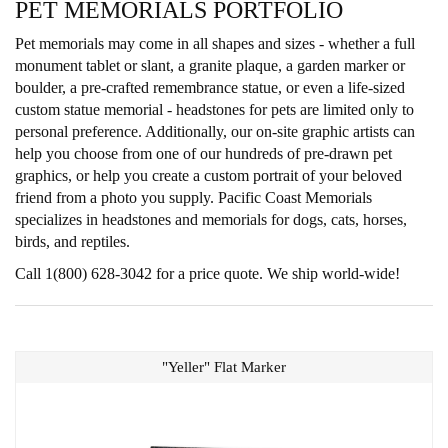
PET MEMORIALS PORTFOLIO
Pet memorials may come in all shapes and sizes - whether a full
monument tablet or slant, a granite plaque, a garden marker or
boulder, a pre-crafted remembrance statue, or even a life-sized
custom statue memorial - headstones for pets are limited only to
personal preference. Additionally, our on-site graphic artists can
help you choose from one of our hundreds of pre-drawn pet
graphics, or help you create a custom portrait of your beloved
friend from a photo you supply. Pacific Coast Memorials
specializes in headstones and memorials for dogs, cats, horses,
birds, and reptiles.
Call 1(800) 628-3042 for a price quote. We ship world-wide!
"Yeller" Flat Marker