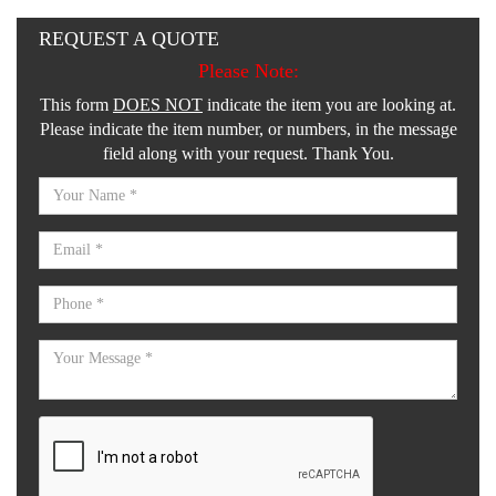
REQUEST A QUOTE
Please Note:
This form
DOES NOT
indicate the item you are looking at.
Please indicate the item number, or numbers, in the message
field along with your request. Thank You.