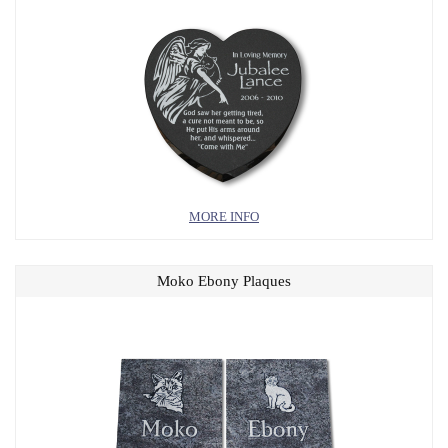
MORE INFO
Moko Ebony Plaques