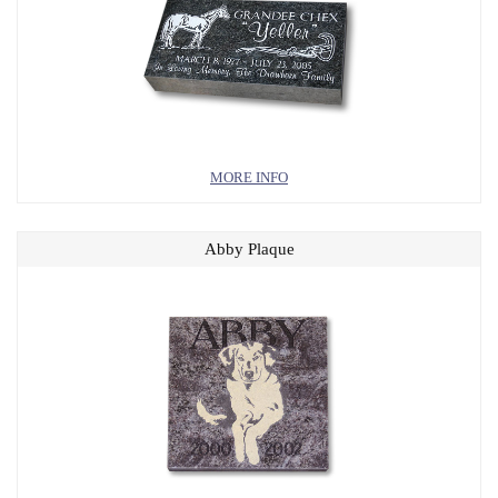
MORE INFO
Abby Plaque