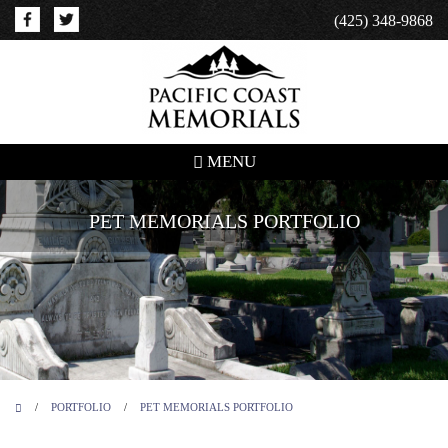
(425) 348-9868
MENU
PET MEMORIALS PORTFOLIO
/
PORTFOLIO
/
PET MEMORIALS PORTFOLIO