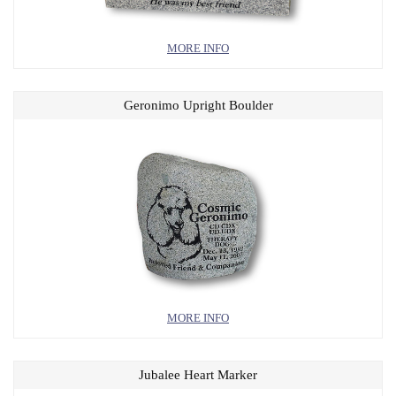
MORE INFO
Geronimo Upright Boulder
MORE INFO
Jubalee Heart Marker