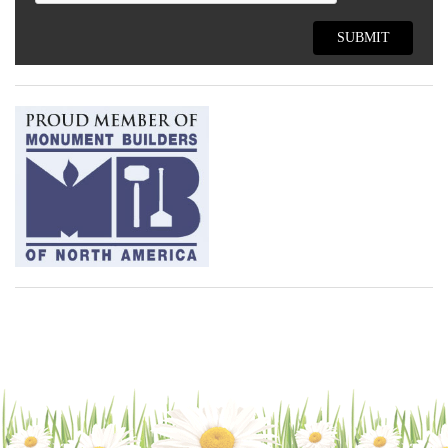
SUBMIT