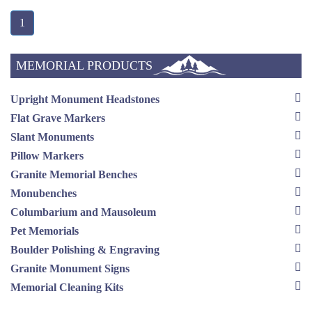
1
MEMORIAL PRODUCTS
Upright Monument Headstones
Flat Grave Markers
Slant Monuments
Pillow Markers
Granite Memorial Benches
Monubenches
Columbarium and Mausoleum
Pet Memorials
Boulder Polishing & Engraving
Granite Monument Signs
Memorial Cleaning Kits