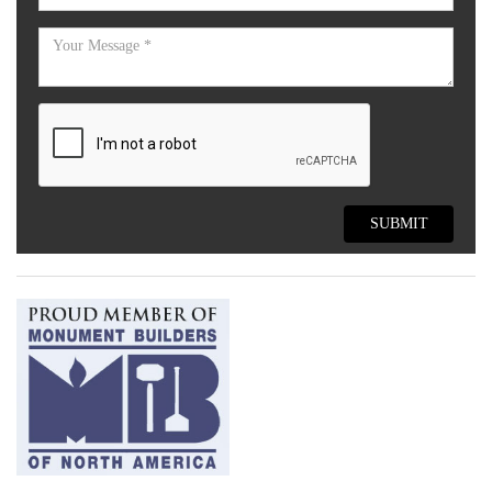
SUBMIT