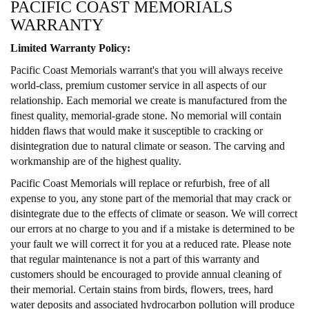
PACIFIC COAST MEMORIALS
WARRANTY
Limited Warranty Policy:
Pacific Coast Memorials warrant's that you will always receive
world-class, premium customer service in all aspects of our
relationship. Each memorial we create is manufactured from the
finest quality, memorial-grade stone. No memorial will contain
hidden flaws that would make it susceptible to cracking or
disintegration due to natural climate or season. The carving and
workmanship are of the highest quality.
Pacific Coast Memorials will replace or refurbish, free of all
expense to you, any stone part of the memorial that may crack or
disintegrate due to the effects of climate or season. We will correct
our errors at no charge to you and if a mistake is determined to be
your fault we will correct it for you at a reduced rate. Please note
that regular maintenance is not a part of this warranty and
customers should be encouraged to provide annual cleaning of
their memorial. Certain stains from birds, flowers, trees, hard
water deposits and associated hydrocarbon pollution will produce