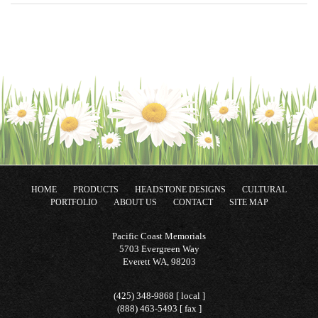
HOME
PRODUCTS
HEADSTONE DESIGNS
CULTURAL
PORTFOLIO
ABOUT US
CONTACT
SITE MAP
Pacific Coast Memorials
5703 Evergreen Way
Everett WA, 98203
(425) 348-9868 [ local ]
(888) 463-5493 [ fax ]