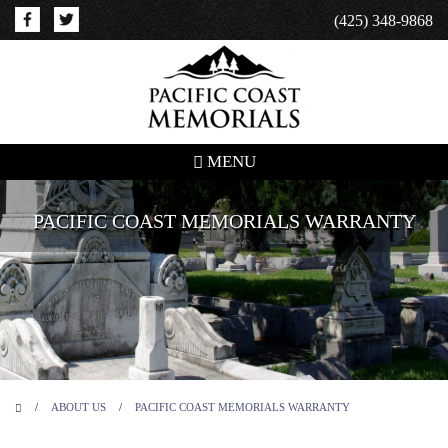
(425) 348-9868
MENU
PACIFIC COAST MEMORIALS WARRANTY
/
ABOUT US
/
PACIFIC COAST MEMORIALS WARRANTY