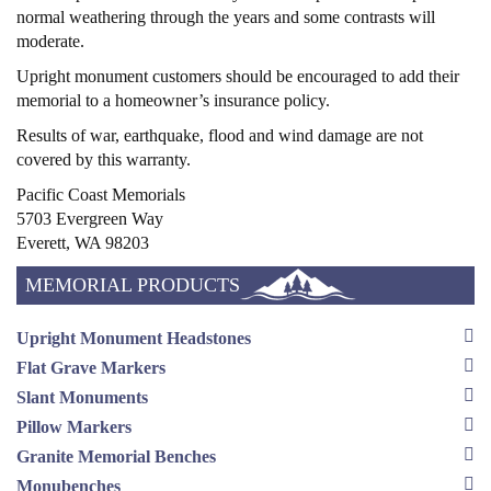
normal weathering through the years and some contrasts will
moderate.
Upright monument customers should be encouraged to add their
memorial to a homeowner’s insurance policy.
Results of war, earthquake, flood and wind damage are not
covered by this warranty.
Pacific Coast Memorials
5703 Evergreen Way
Everett, WA 98203
MEMORIAL PRODUCTS
Upright Monument Headstones
Flat Grave Markers
Slant Monuments
Pillow Markers
Granite Memorial Benches
Monubenches