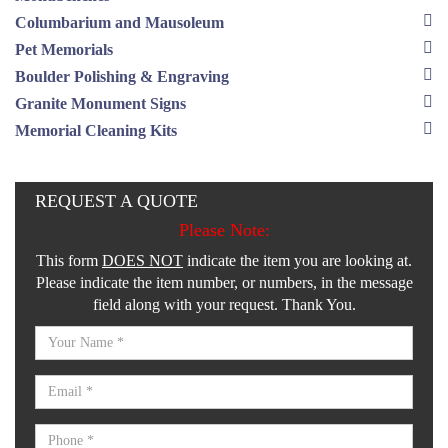
Columbarium and Mausoleum
Pet Memorials
Boulder Polishing & Engraving
Granite Monument Signs
Memorial Cleaning Kits
REQUEST A QUOTE
Please Note:
This form
DOES NOT
indicate the item you are looking at.
Please indicate the item number, or numbers, in the message
field along with your request. Thank You.