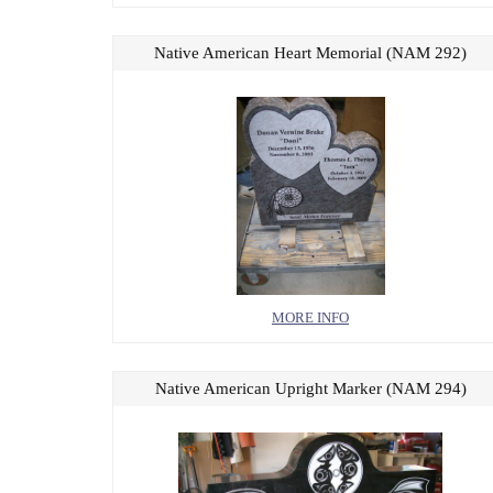
Native American Heart Memorial (NAM 292)
MORE INFO
Native American Upright Marker (NAM 294)