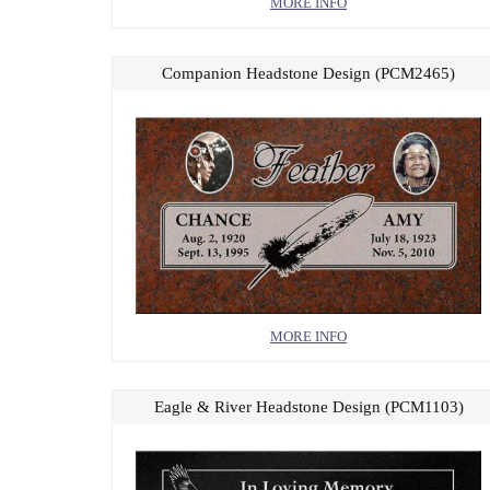
MORE INFO
Companion Headstone Design (PCM2465)
MORE INFO
Eagle & River Headstone Design (PCM1103)