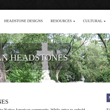
HEADSTONE DESIGNS
RESOURCES
CULTURAL
AN HEADSTONES
NES
U
 the Native American community. While strive to uphold