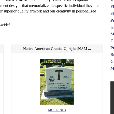
ment designs that memorialize the specific individual they are
F
r superior quality artwork and our creativity in personalized
S
P
-wide!
G
M
C
P
Native American Granite Upright (NAM ...
B
G
M
MORE INFO