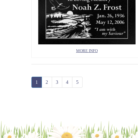
MORE INFO
1
2
3
4
5