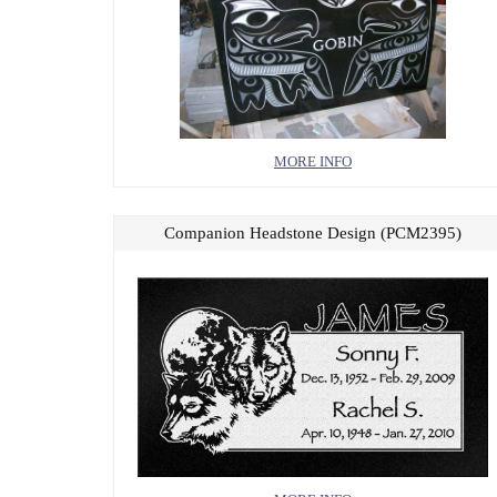
MORE INFO
Companion Headstone Design (PCM2395)