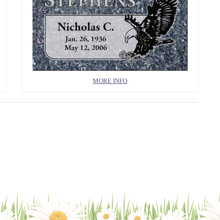
MORE INFO