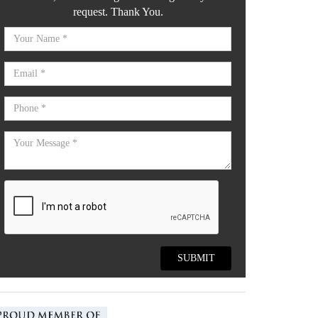
request. Thank You.
SUBMIT