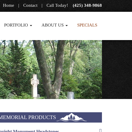
Home
|
Contact
|
Call Today!
(425) 348-9868
PORTFOLIO
ABOUT US
SPECIALS
MEMORIAL PRODUCTS
pright Monument Headstones