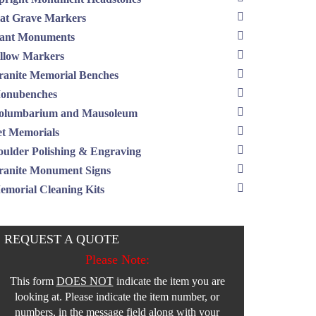
lat Grave Markers
lant Monuments
illow Markers
ranite Memorial Benches
onubenches
olumbarium and Mausoleum
et Memorials
oulder Polishing & Engraving
ranite Monument Signs
emorial Cleaning Kits
REQUEST A QUOTE
Please Note:
This form
DOES NOT
indicate the item you are
looking at. Please indicate the item number, or
numbers, in the message field along with your