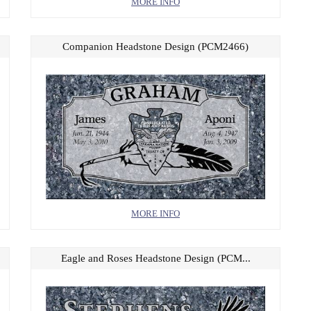
MORE INFO
Companion Headstone Design (PCM2466)
MORE INFO
Eagle and Roses Headstone Design (PCM...