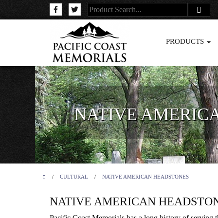
PRODUCTS
NATIVE AMERIC
/
CULTURAL
/
NATIVE AMERICAN HEADSTONES
NATIVE AMERICAN HEADSTO
Pacific Coast Memorials has a long history of serving