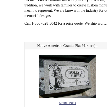
tradition, we work with families to create custom monu
meant to represent. We are known in the industry for ou
memorial designs.
Call 1(800) 628-3042 for a price quote. We ship world
Native American Granite Flat Marker (...
MORE INFO