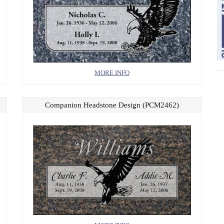
MORE INFO
Companion Headstone Design (PCM2462)