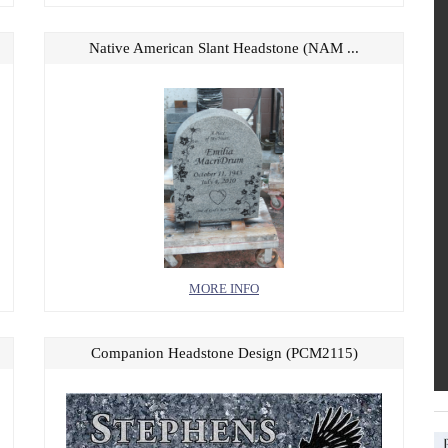
Native American Slant Headstone (NAM ...
MORE INFO
Companion Headstone Design (PCM2115)