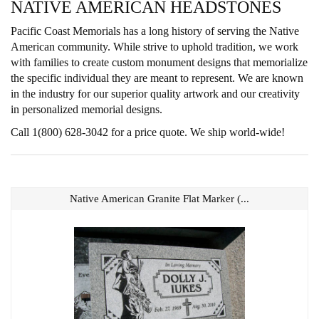
NATIVE AMERICAN HEADSTONES
Pacific Coast Memorials has a long history of serving the Native
American community. While strive to uphold tradition, we work
with families to create custom monument designs that memorialize
the specific individual they are meant to represent. We are known
in the industry for our superior quality artwork and our creativity
in personalized memorial designs.
Call 1(800) 628-3042 for a price quote. We ship world-wide!
Native American Granite Flat Marker (...