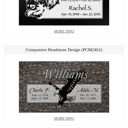
MORE INFO
Companion Headstone Design (PCM2462)
MORE INFO