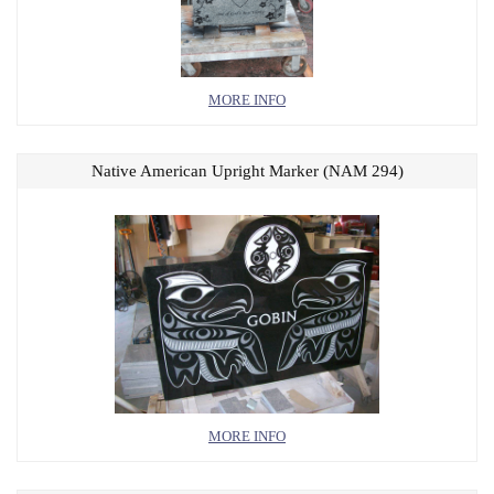
MORE INFO
Native American Upright Marker (NAM 294)
MORE INFO