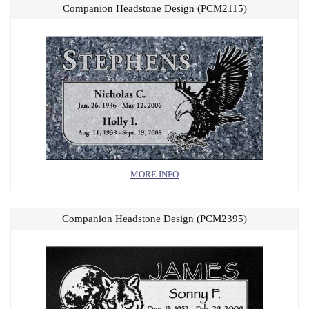
Companion Headstone Design (PCM2115)
MORE INFO
Companion Headstone Design (PCM2395)