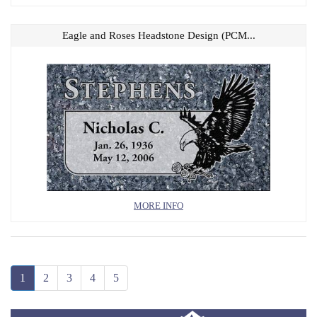
Eagle and Roses Headstone Design (PCM...
MORE INFO
1
2
3
4
5