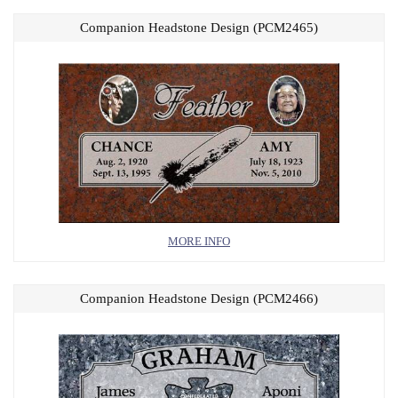
Companion Headstone Design (PCM2465)
MORE INFO
Companion Headstone Design (PCM2466)