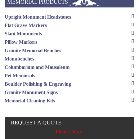
MEMORIAL PRODUCTS
Upright Monument Headstones
Flat Grave Markers
Slant Monuments
Pillow Markers
Granite Memorial Benches
Monubenches
Columbarium and Mausoleum
Pet Memorials
Boulder Polishing & Engraving
Granite Monument Signs
Memorial Cleaning Kits
REQUEST A QUOTE
Please Note: