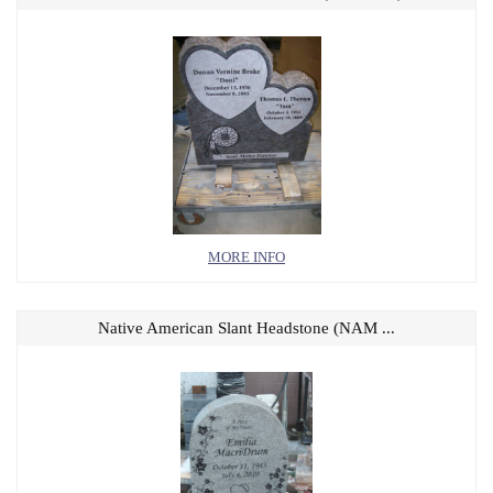
MORE INFO
Native American Slant Headstone (NAM ...