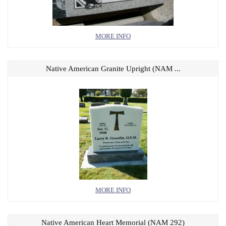
MORE INFO
Native American Granite Upright (NAM ...
MORE INFO
Native American Heart Memorial (NAM 292)