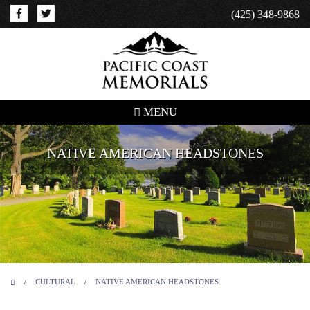
(425) 348-9868
MENU
NATIVE AMERICAN HEADSTONES
/
CULTURAL
/
NATIVE AMERICAN HEADSTONES