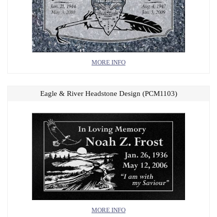
MORE INFO
Eagle & River Headstone Design (PCM1103)
MORE INFO