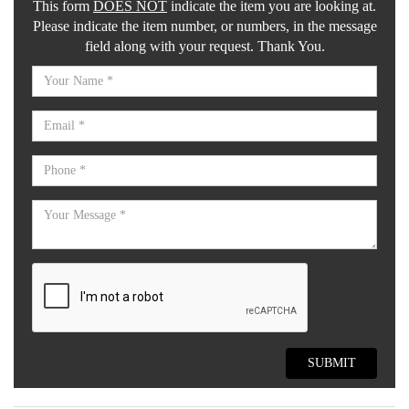
This form
DOES NOT
indicate the item you are looking at.
Please indicate the item number, or numbers, in the message
field along with your request. Thank You.
SUBMIT