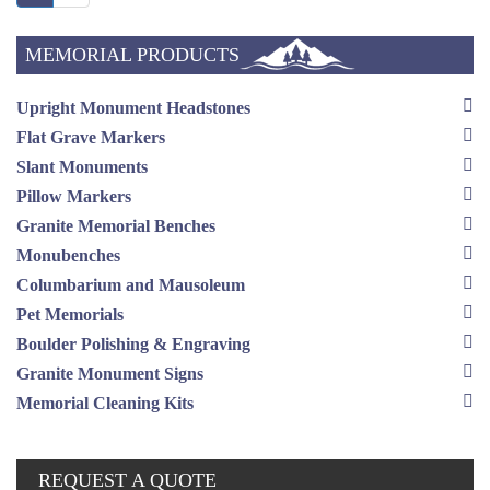
MEMORIAL PRODUCTS
Upright Monument Headstones
Flat Grave Markers
Slant Monuments
Pillow Markers
Granite Memorial Benches
Monubenches
Columbarium and Mausoleum
Pet Memorials
Boulder Polishing & Engraving
Granite Monument Signs
Memorial Cleaning Kits
REQUEST A QUOTE