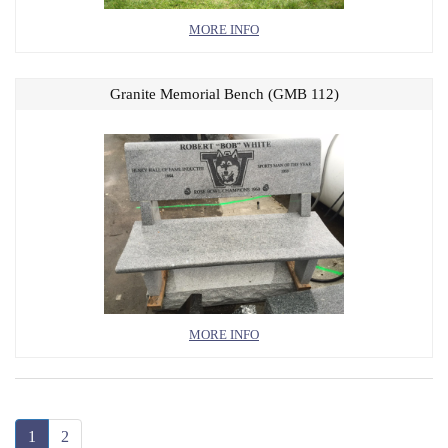
MORE INFO
Granite Memorial Bench (GMB 112)
MORE INFO
1
2