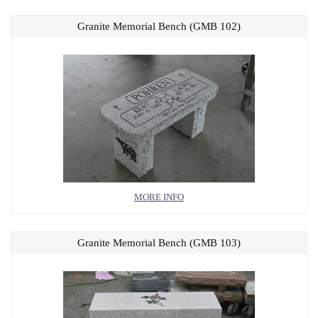
Granite Memorial Bench (GMB 102)
MORE INFO
Granite Memorial Bench (GMB 103)