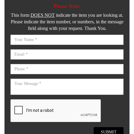
Please Note:
This form
DOES NOT
indicate the item you are looking at.
Please indicate the item number, or numbers, in the message
field along with your request. Thank You.
SUBMIT