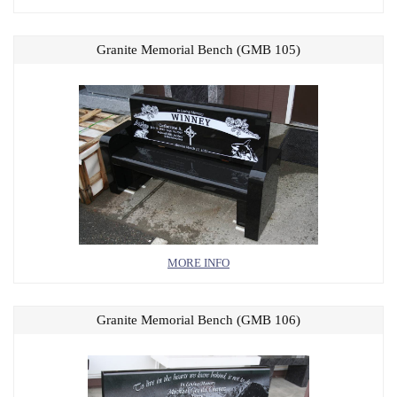
Granite Memorial Bench (GMB 105)
MORE INFO
Granite Memorial Bench (GMB 106)