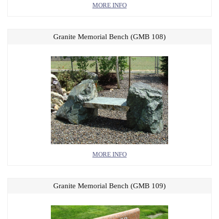
MORE INFO
Granite Memorial Bench (GMB 108)
MORE INFO
Granite Memorial Bench (GMB 109)