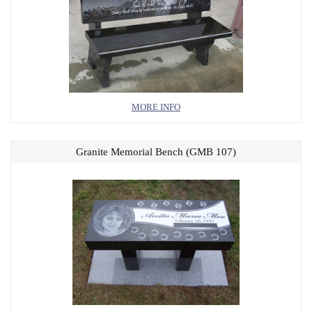
MORE INFO
Granite Memorial Bench (GMB 107)