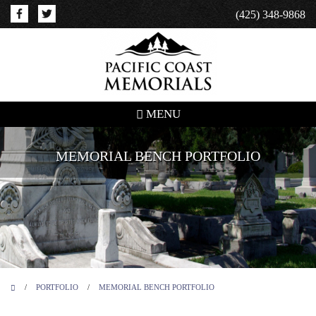
(425) 348-9868
MENU
MEMORIAL BENCH PORTFOLIO
/
PORTFOLIO
/
MEMORIAL BENCH PORTFOLIO