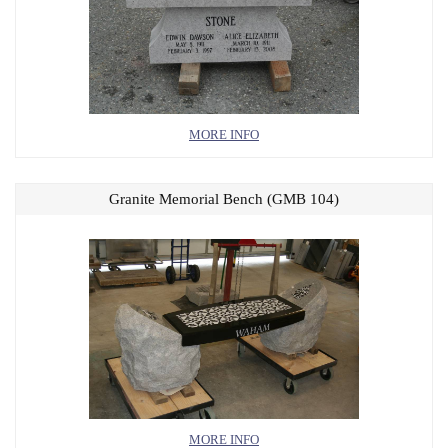
MORE INFO
Granite Memorial Bench (GMB 104)
MORE INFO