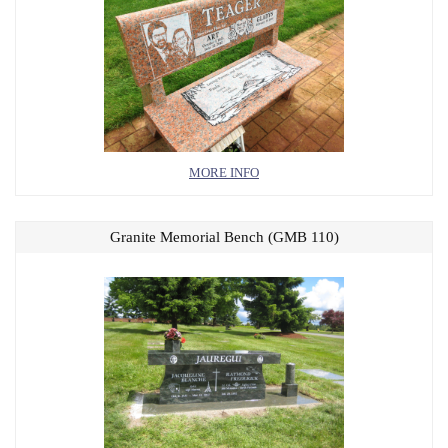
MORE INFO
Granite Memorial Bench (GMB 110)