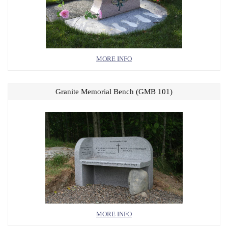
MORE INFO
Granite Memorial Bench (GMB 101)
MORE INFO