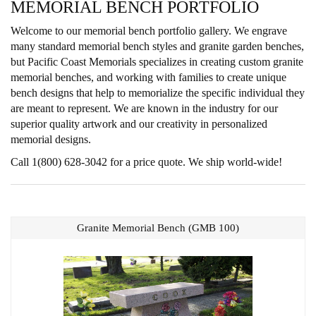
MEMORIAL BENCH PORTFOLIO
Welcome to our memorial bench portfolio gallery. We engrave
many standard memorial bench styles and granite garden benches,
but Pacific Coast Memorials specializes in creating custom granite
memorial benches, and working with families to create unique
bench designs that help to memorialize the specific individual they
are meant to represent. We are known in the industry for our
superior quality artwork and our creativity in personalized
memorial designs.
Call 1(800) 628-3042 for a price quote. We ship world-wide!
Granite Memorial Bench (GMB 100)