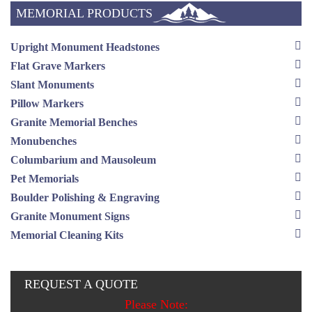
MEMORIAL PRODUCTS
Upright Monument Headstones
Flat Grave Markers
Slant Monuments
Pillow Markers
Granite Memorial Benches
Monubenches
Columbarium and Mausoleum
Pet Memorials
Boulder Polishing & Engraving
Granite Monument Signs
Memorial Cleaning Kits
REQUEST A QUOTE
Please Note: