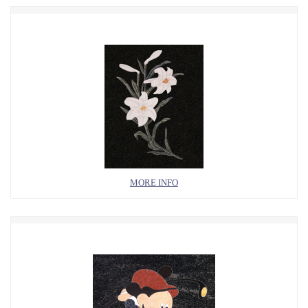
MORE INFO