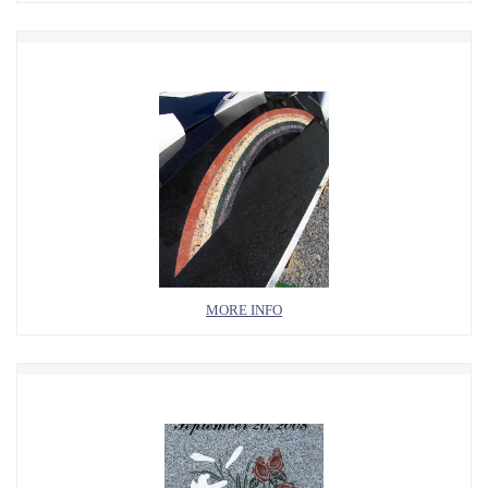
MORE INFO