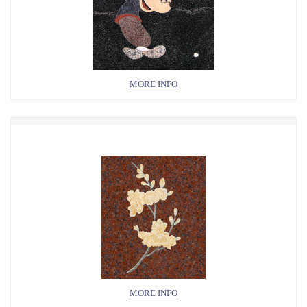
MORE INFO
MORE INFO