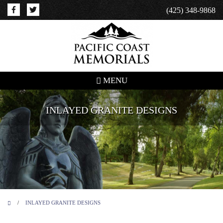
(425) 348-9868
MENU
INLAYED GRANITE DESIGNS
/
INLAYED GRANITE DESIGNS