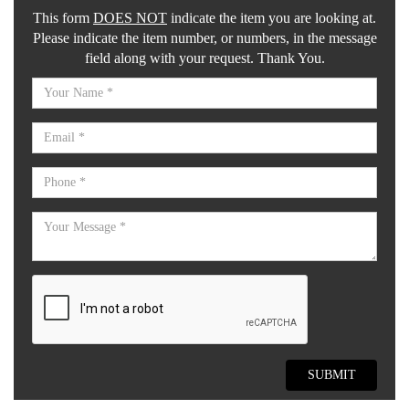
This form
DOES NOT
indicate the item you are looking at.
Please indicate the item number, or numbers, in the message
field along with your request. Thank You.
SUBMIT