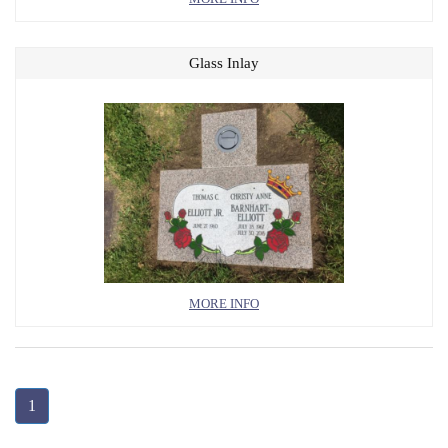
Glass Inlay
MORE INFO
1