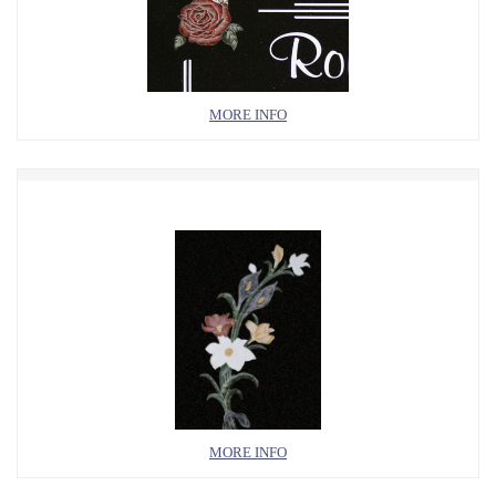
MORE INFO
MORE INFO