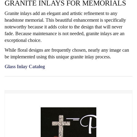
GRANITE INLAYS FOR MEMORIALS
Granite inlays add an elegant and artistic refinement to any
headstone memorial. This beautiful enhancement is specifically
noteworthy because it adds color to the design that will never
fade. Because maintenance is not needed, granite inlays are an
exceptional choice.
While floral designs are frequently chosen, nearly any image can
be implemented using this unique granite inlay process.
Glass Inlay Catalog