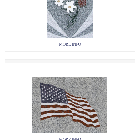
MORE INFO
MORE INFO