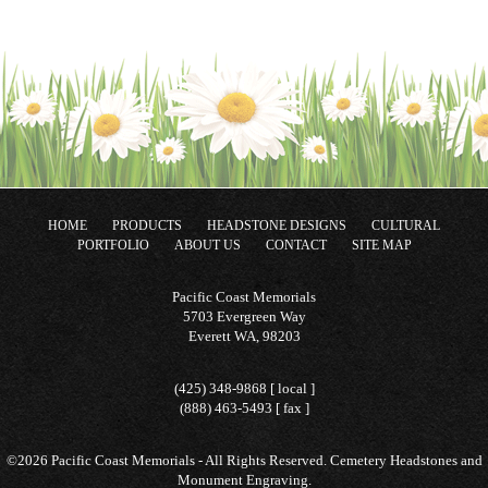
HOME
PRODUCTS
HEADSTONE DESIGNS
CULTURAL
PORTFOLIO
ABOUT US
CONTACT
SITE MAP
Pacific Coast Memorials
5703 Evergreen Way
Everett WA, 98203
(425) 348-9868 [ local ]
(888) 463-5493 [ fax ]
©2026 Pacific Coast Memorials - All Rights Reserved. Cemetery Headstones and
Monument Engraving.