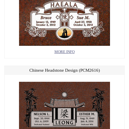
MORE INFO
Chinese Headstone Design (PCM2616)