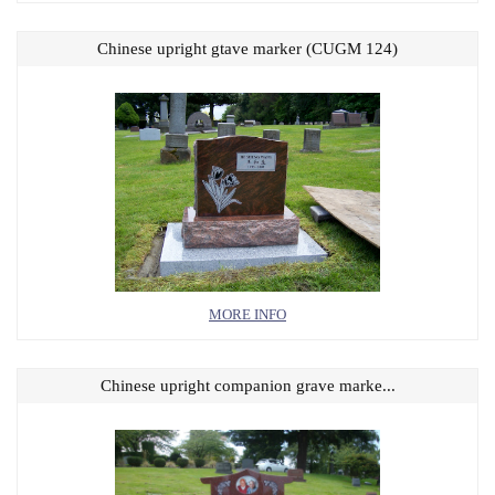
Chinese upright gtave marker (CUGM 124)
MORE INFO
Chinese upright companion grave marke...