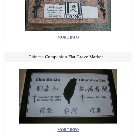
MORE INFO
Chinese Companion Flat Grave Marker ...
MORE INFO