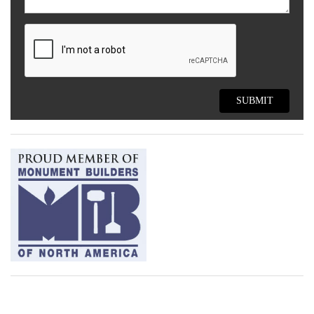
SUBMIT