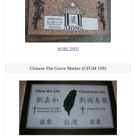
MORE INFO
Chinese Flat Grave Marker (CFGM 109)