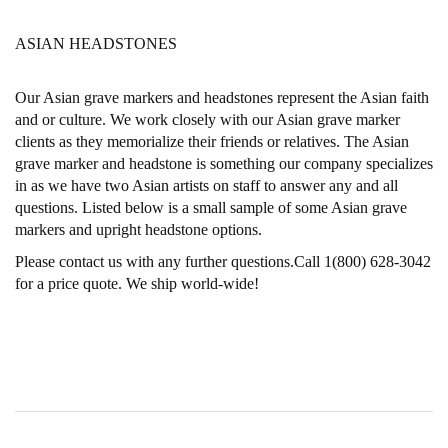
ASIAN HEADSTONES
Our Asian grave markers and headstones represent the Asian faith
and or culture. We work closely with our Asian grave marker
clients as they memorialize their friends or relatives. The Asian
grave marker and headstone is something our company specializes
in as we have two Asian artists on staff to answer any and all
questions. Listed below is a small sample of some Asian grave
markers and upright headstone options.
Please contact us with any further questions.Call 1(800) 628-3042
for a price quote. We ship world-wide!