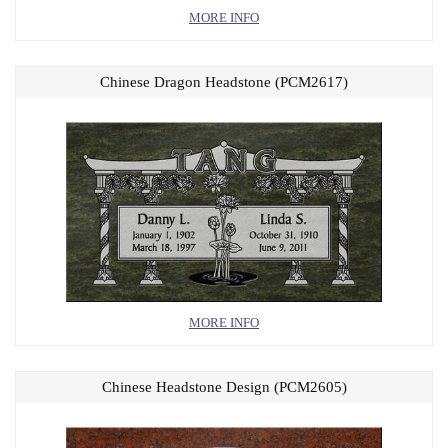
MORE INFO
Chinese Dragon Headstone (PCM2617)
MORE INFO
Chinese Headstone Design (PCM2605)