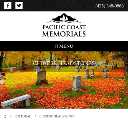
(425) 348-9868
MENU
CHINESE HEADSTONES
/
CULTURAL
/
CHINESE HEADSTONES