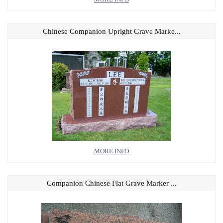
Chinese Companion Upright Grave Marke...
MORE INFO
Companion Chinese Flat Grave Marker ...