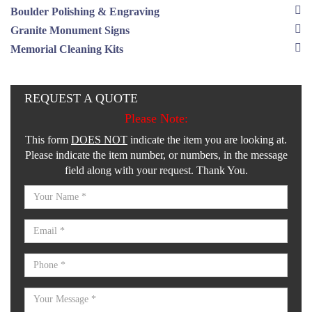
Boulder Polishing & Engraving
Granite Monument Signs
Memorial Cleaning Kits
REQUEST A QUOTE
Please Note:
This form
DOES NOT
indicate the item you are looking at.
Please indicate the item number, or numbers, in the message
field along with your request. Thank You.