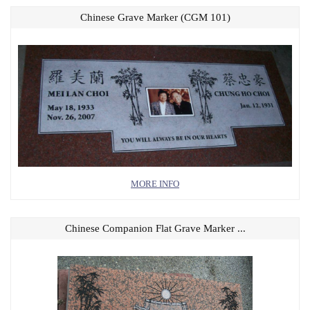
Chinese Grave Marker (CGM 101)
MORE INFO
Chinese Companion Flat Grave Marker ...