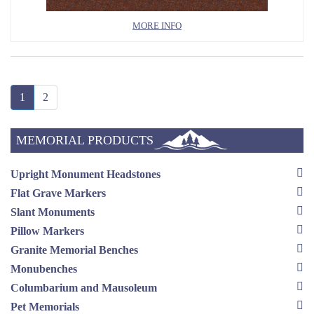
MORE INFO
1
2
MEMORIAL PRODUCTS
Upright Monument Headstones
Flat Grave Markers
Slant Monuments
Pillow Markers
Granite Memorial Benches
Monubenches
Columbarium and Mausoleum
Pet Memorials