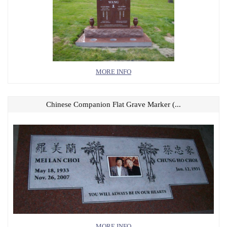
MORE INFO
Chinese Companion Flat Grave Marker (...
MORE INFO